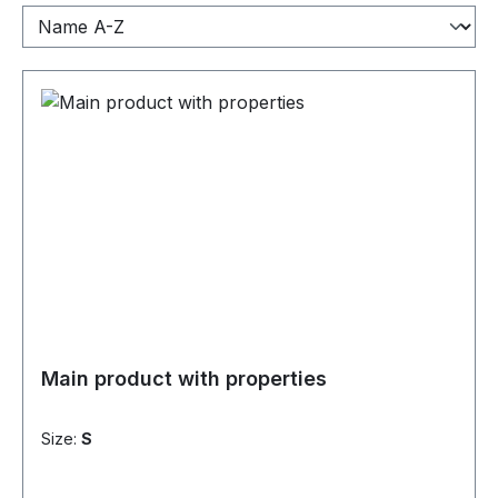
Main product with properties
Size:
S