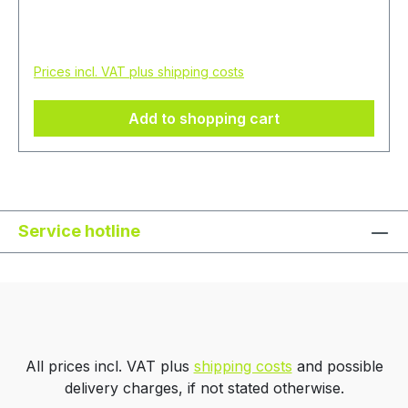
consetetur sadipscing elitr, sed diam nonumy
eirmod tempor invidunt ut labore et dolore
Regular price:
€20.00
magna aliquyam erat, sed diam voluptua. At vero
Prices incl. VAT plus shipping costs
eos et accusam et justo duo dolores et ea
rebum. Stet clita kasd gubergren, no sea
Add to shopping cart
takimata sanctus est Lorem ipsum dolor sit amet.
Service hotline
All prices incl. VAT plus
shipping costs
and possible
delivery charges, if not stated otherwise.