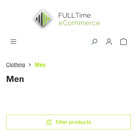
in content
Shop
Clothing
Men
Men
Filter products