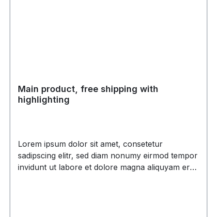
Main product, free shipping with
highlighting
Lorem ipsum dolor sit amet, consetetur
sadipscing elitr, sed diam nonumy eirmod tempor
invidunt ut labore et dolore magna aliquyam erat,
sed diam voluptua. At vero eos et accusam et
justo duo dolores et ea rebum. Stet clita kasd
gubergren, no sea takimata sanctus est Lorem
ipsum dolor sit amet. Lorem ipsum dolor sit amet,