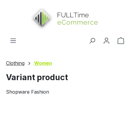
in content
Shop
Clothing
Women
Variant product
Shopware Fashion
Skip image gallery