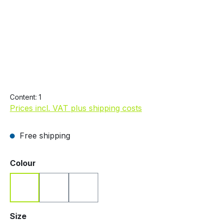
€19.99
Content:
1
Prices incl. VAT plus shipping costs
Free shipping
Select
Colour
Blue
Red
White
Select
Size