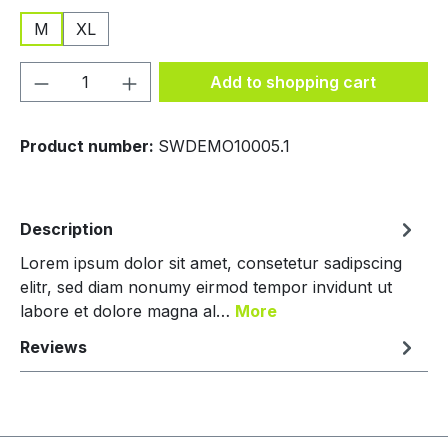
M
XL
Product Quantity: Enter the desired amou
Add to shopping cart
Product number:
SWDEMO10005.1
Description
Lorem ipsum dolor sit amet, consetetur sadipscing
elitr, sed diam nonumy eirmod tempor invidunt ut
labore et dolore magna al…
More
Reviews