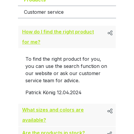
Customer service
How do I find the right product
for me?
To find the right product for you,
you can use the search function on
our website or ask our customer
service team for advice.
Patrick König
12.04.2024
What sizes and colors are
available?
Are the products in stock?