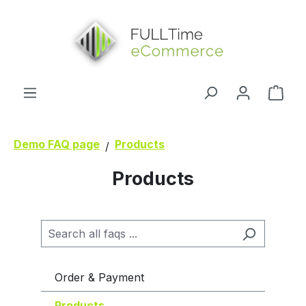
in content
Shop
Demo FAQ page
Products
Products
Order & Payment
Products