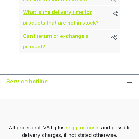
What is the delivery time for
products that are not in stock?
Can I return or exchange a
product?
Service hotline
All prices incl. VAT plus
shipping costs
and possible
delivery charges, if not stated otherwise.