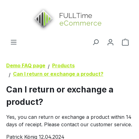
in content
Shop
Demo FAQ page
Products
Can I return or exchange a product?
Can I return or exchange a
product?
Yes, you can return or exchange a product within 14
days of receipt. Please contact our customer service.
Patrick König
12.04.2024