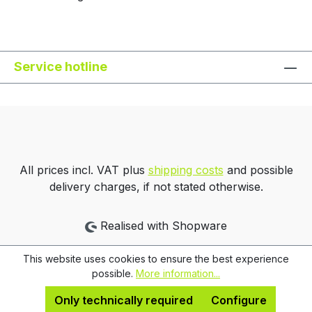
Service hotline
All prices incl. VAT plus
shipping costs
and possible
delivery charges, if not stated otherwise.
Realised with Shopware
This website uses cookies to ensure the best experience
possible.
More information...
Only technically required
Configure